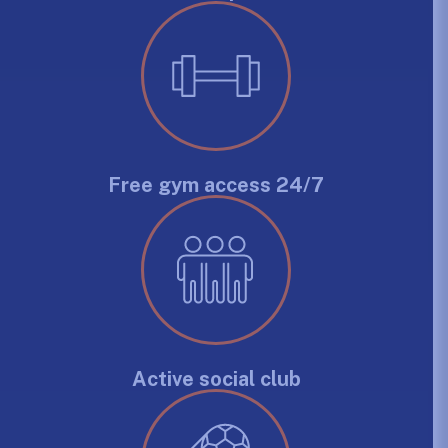
Free gym access 24/7
Active social club