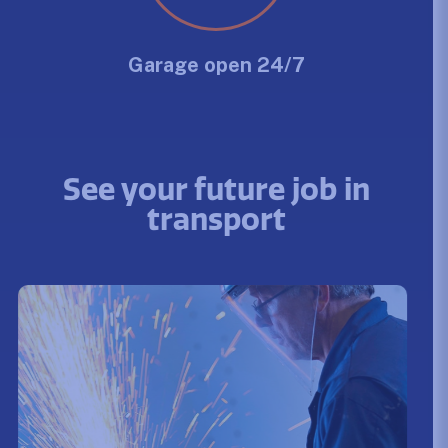
Garage open 24/7
See your future job in
transport