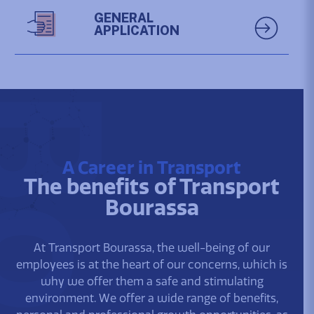
GENERAL
APPLICATION
A Career in Transport
The benefits of Transport
Bourassa
At Transport Bourassa, the well-being of our
employees is at the heart of our concerns, which is
why we offer them a safe and stimulating
environment. We offer a wide range of benefits,