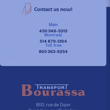
Contact us now!
Main
450 346-5313
Montreal
514 879-1304
Toll free
800 363-9254
800, rue de Dijon