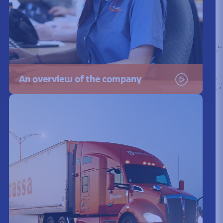
An overview of the company
Watch the video