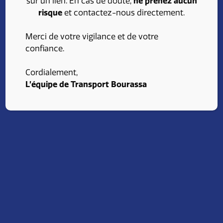
sur un lien. En cas de doute,
ne prenez aucun
stimulating environment and opportunities for
risque
et contactez-nous directement.
professional growth. Find an opening that fits your
skills and ambitions. Consult our job opportunities
Merci de votre vigilance et de votre
and advance your career with Transport Bourassa.
confiance.
Cordialement,
Apply
L’équipe de Transport Bourassa
Our advantages