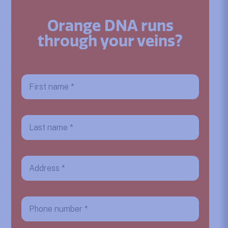
Orange DNA runs
through your veins?