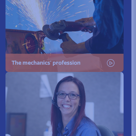
The mechanics' profession
Watch the video