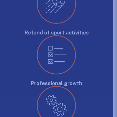
Refund of sport activities
Professional growth