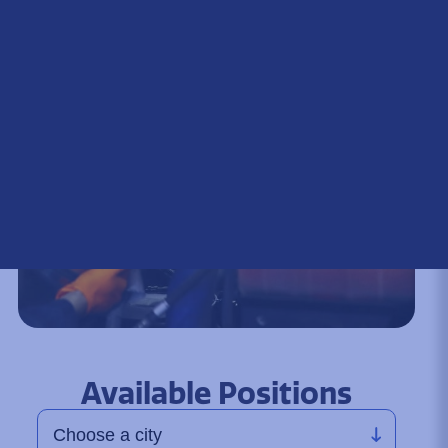
Available Positions