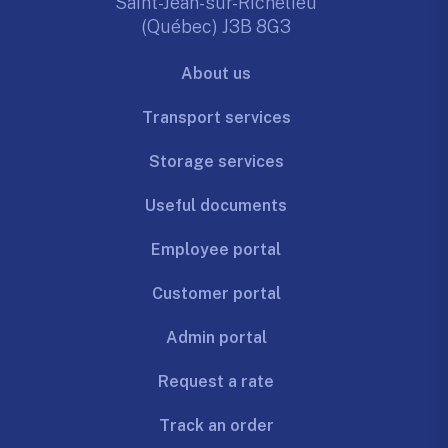
Saint-Jean-sur-Richelieu
(Québec) J3B 8G3
About us
Transport services
Storage services
Useful documents
Employee portal
Customer portal
Admin portal
Request a rate
Track an order