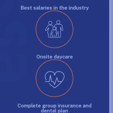
Best salaries in the industry
Onsite daycare
Complete group insurance and
dental plan