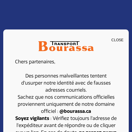
CLOSE
CAREERS
Chers partenaires,
Join our team at
Des personnes malveillantes tentent
Transport Bourassa
d’usurper notre identité avec de fausses
adresses courriels.
Sachez que nos communications officielles
proviennent uniquement de notre domaine
Looking for a rewarding career in the transport
officiel :
@bourassa.ca
field?
Soyez vigilants
: Vérifiez toujours l’adresse de
l’expéditeur avant de répondre ou de cliquer
Take advantage of competitive benefits, a