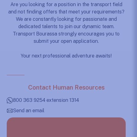
Are you looking for a position in the transport field
and not finding offers that meet your requirements?
We are constantly looking for passionate and
dedicated talents to join our dynamic team.
Transport Bourassa strongly encourages you to
submit your open application.
Your next professional adventure awaits!
Contact Human Resources
800 363 9254 extension 1314
Send an email