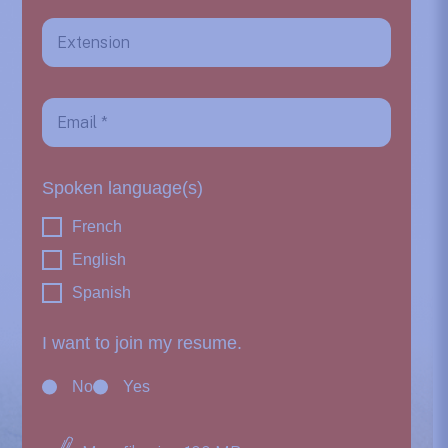
Spoken language(s)
French
English
Spanish
I want to join my resume.
No
Yes