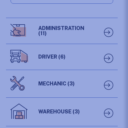
ADMINISTRATION
(11)
DRIVER
(6)
MECHANIC
(3)
WAREHOUSE
(3)