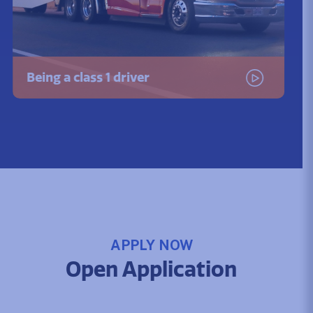
Being a class 1 driver
Watch the video
APPLY NOW
Open Application