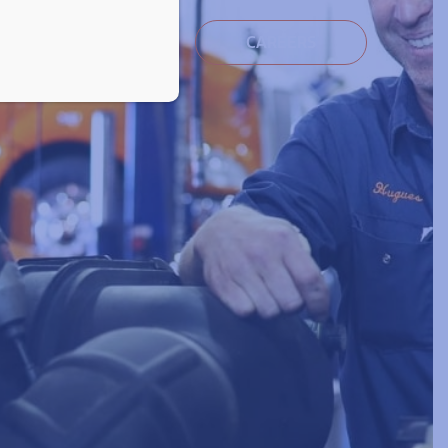
ocuments
Contact
CAREERS