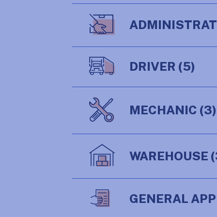
ADMINISTRA
DRIVER
(5)
MECHANIC
(3)
WAREHOUSE
(
GENERAL APP