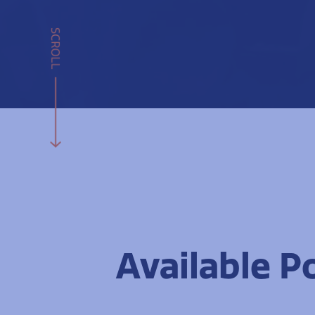
SCROLL
Available P