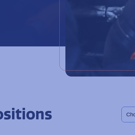
ositions