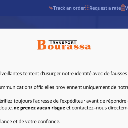
Track an order
Request a rate
V
eillantes tentent d’usurper notre identité avec de fausses
am
mmunications officielles proviennent uniquement de notre 
érifiez toujours l’adresse de l’expéditeur avant de répondre 
 doute,
ne prenez aucun risque
et contactez-nous directem
t
ilance et de votre confiance.