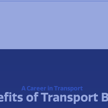
A Career in Transport
fits of Transport 