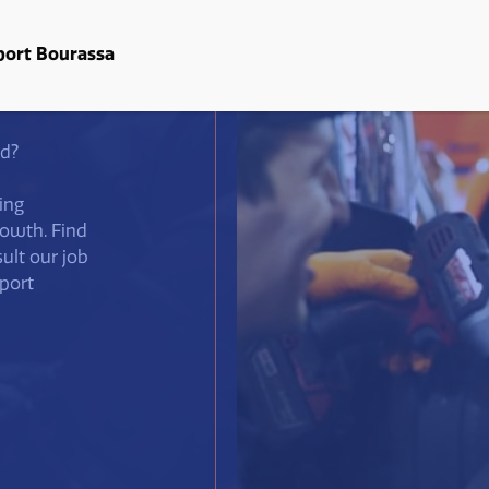
About us
Services
Useful d
port Bourassa
ld?
ing
rowth. Find
sult our job
port