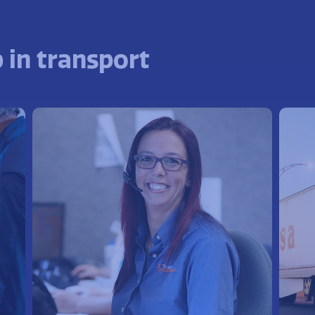
 in transport