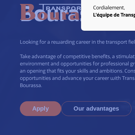
Bourassa
Cordialement,
L’équipe de Trans
Looking for a rewarding career in the transport fie
Take advantage of competitive benefits, a stimulat
environment and opportunities for professional g
an opening that fits your skills and ambitions. Con
opportunities and advance your career with Trans
Bourassa.
Apply
Our advantages