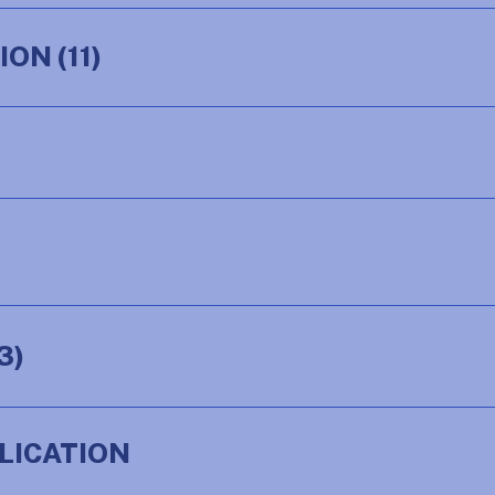
TION
(11)
3)
LICATION