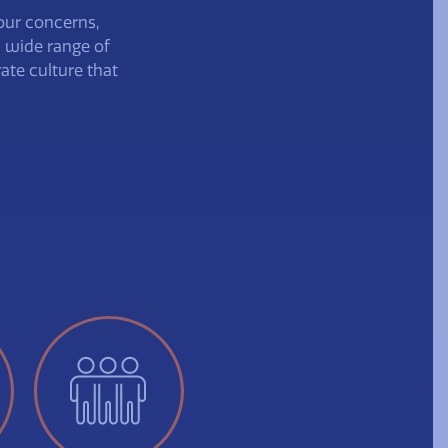
our concerns,
a wide range of
ate culture that