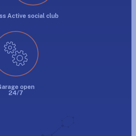
ss
Active social club
Garage open
24/7