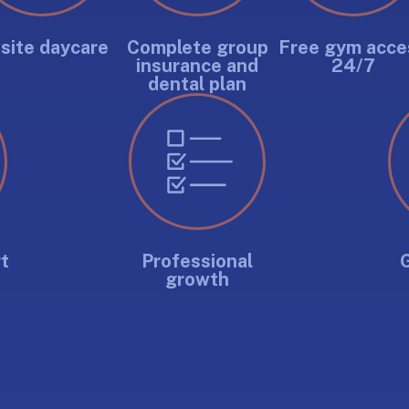
site daycare
Complete group
Free gym acce
insurance and
24/7
dental plan
t
Professional
growth