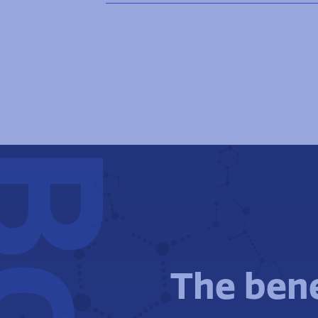
The bene