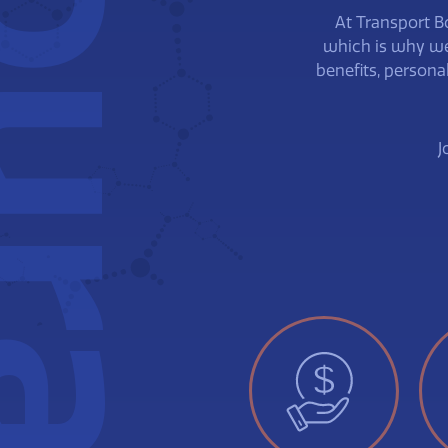
urassa
At Transport B
which is why we
benefits, persona
J