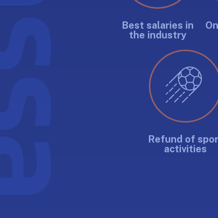
Best salaries in
On
the industry
Refund of spor
activities