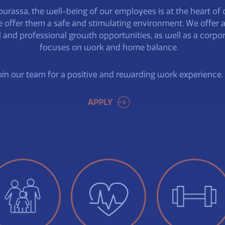
ourassa, the well-being of our employees is at the heart of 
 offer them a safe and stimulating environment. We offer 
l and professional growth opportunities, as well as a corpor
focuses on work and home balance.
oin our team for a positive and rewarding work experience.
APPLY