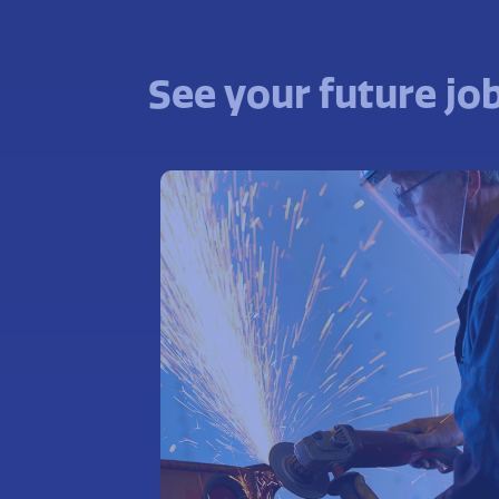
See your future job