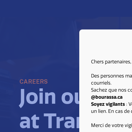
Chers partenaires,
Des personnes malv
CAREERS
courriels.
Join our te
Sachez que nos co
@bourassa.ca
Soyez vigilants
: V
un lien. En cas de
at Transpor
Merci de votre vig