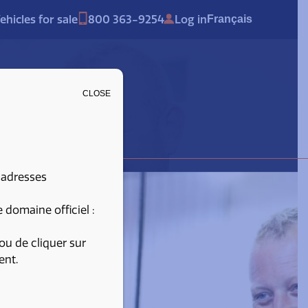
ehicles for sale
800 363-9254
Log in
Français
CLOSE
 adresses
domaine officiel :
ou de cliquer sur
ent.