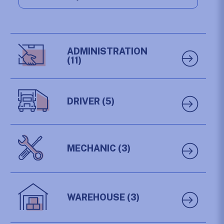
ADMINISTRATION
(11)
DRIVER
(5)
MECHANIC
(3)
WAREHOUSE
(3)