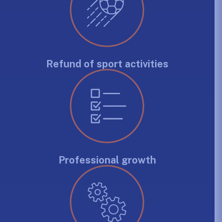
Refund of sport activities
Professional growth