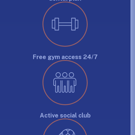
Free gym access 24/7
Active social club