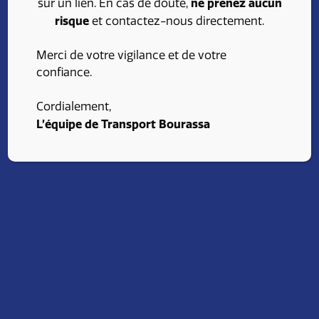
ne prenez aucun
sur un lien. En cas de doute,
stimulating environment and opportunities for
risque
et contactez-nous directement.
professional growth. Find an opening that fits your
skills and ambitions. Consult our job opportunities
Merci de votre vigilance et de votre
and advance your career with Transport Bourassa.
confiance.
Cordialement,
Apply
L’équipe de Transport Bourassa
Our advantages