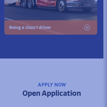
Being a class 1 driver
Watch the video
APPLY NOW
Open Application