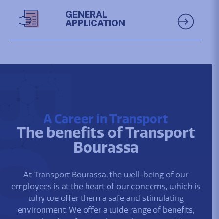
GENERAL
APPLICATION
A Career in Transport
The benefits of Transport
Bourassa
At Transport Bourassa, the well-being of our
employees is at the heart of our concerns, which is
why we offer them a safe and stimulating
environment. We offer a wide range of benefits,