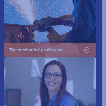
The mechanics' profession
Watch the video