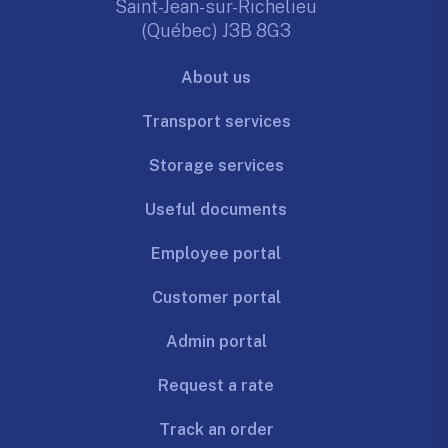
Saint-Jean-sur-Richelieu
(Québec) J3B 8G3
About us
Transport services
Storage services
Useful documents
Employee portal
Customer portal
Admin portal
Request a rate
Track an order