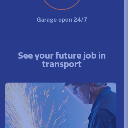
Garage open 24/7
See your future job in
transport