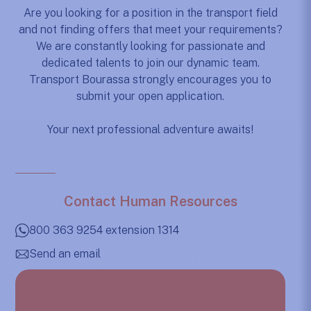
Are you looking for a position in the transport field
and not finding offers that meet your requirements?
We are constantly looking for passionate and
dedicated talents to join our dynamic team.
Transport Bourassa strongly encourages you to
submit your open application.
Your next professional adventure awaits!
Contact Human Resources
800 363 9254 extension 1314
Send an email