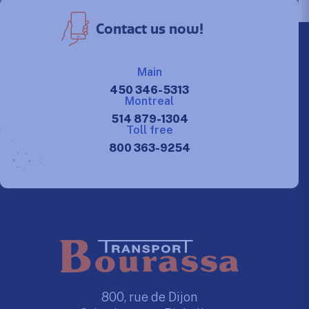
Contact us now!
Main
450 346-5313
Montreal
514 879-1304
Toll free
800 363-9254
800, rue de Dijon