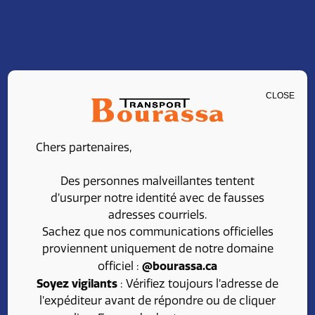
CLOSE
CAREERS
Chers partenaires,
Join our team at
Des personnes malveillantes tentent
Transport Bourassa
d’usurper notre identité avec de fausses
adresses courriels.
Sachez que nos communications officielles
proviennent uniquement de notre domaine
Looking for a rewarding career in the transport
@bourassa.ca
officiel :
field?
Soyez vigilants
: Vérifiez toujours l’adresse de
l’expéditeur avant de répondre ou de cliquer
Take advantage of competitive benefits, a