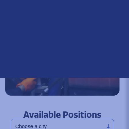
Available Positions