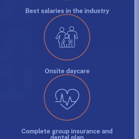
Best salaries in the industry
Onsite daycare
Complete group insurance and
dental plan