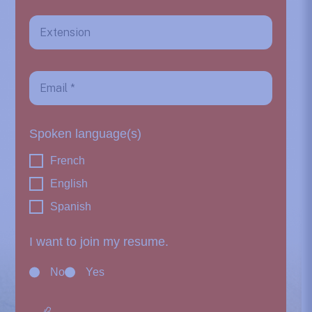
Spoken language(s)
French
English
Spanish
I want to join my resume.
No
Yes