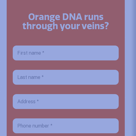
Orange DNA runs
through your veins?