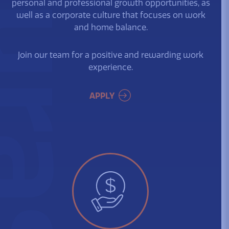
urassa
personal and professional growth opportunities, as
well as a corporate culture that focuses on work
and home balance.
Join our team for a positive and rewarding work
experience.
APPLY