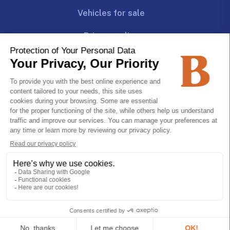
Vehicles for sale
Privacy policy
Follow us!
Join us!
CAREERS
© 2026 Transport Bourassa
All rights reserved.
Web development by