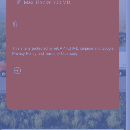
Max. file size: 100 MB.
This site is protected by reCAPTCHA Enterprise and Google
Privacy Policy
and
Terms of Use
apply.