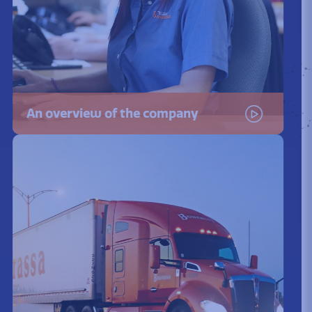
An overview of the company
Watch the video