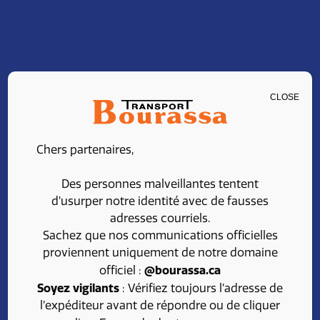
CLOSE
CLASS 1 DRIVER –
Chers partenaires,
LOCAL
Des personnes malveillantes tentent
d’usurper notre identité avec de fausses
adresses courriels.
Share
Apply
Sachez que nos communications officielles
proviennent uniquement de notre domaine
@bourassa.ca
officiel :
Soyez vigilants
: Vérifiez toujours l’adresse de
l’expéditeur avant de répondre ou de cliquer