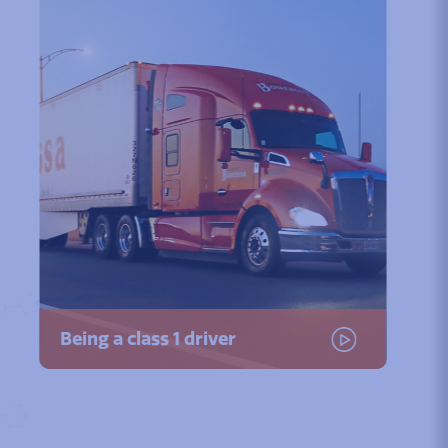
Being a class 1 driver
Watch the video