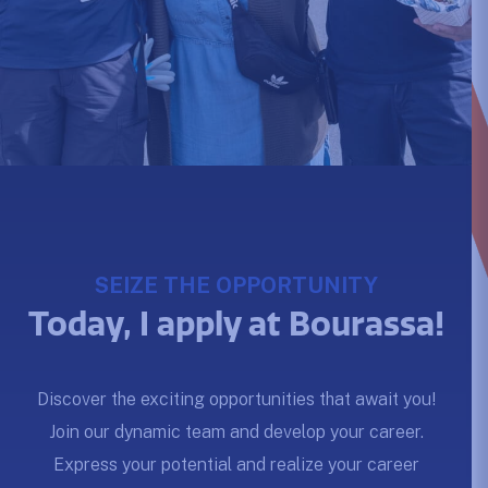
SEIZE THE OPPORTUNITY
Today, I apply at Bourassa!
Discover the exciting opportunities that await you!
Join our dynamic team and develop your career.
Express your potential and realize your career