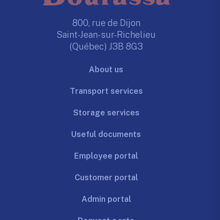
800, rue de Dijon
Saint-Jean-sur-Richelieu
(Québec) J3B 8G3
About us
Transport services
Storage services
Useful documents
Employee portal
Customer portal
Admin portal