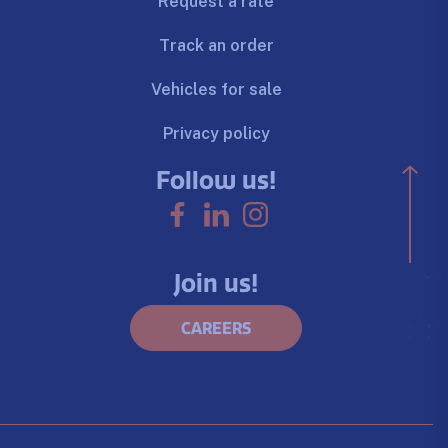
Request a rate
Track an order
Vehicles for sale
Privacy policy
Follow us!
Join us!
CAREERS