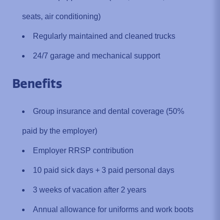
seats, air conditioning)
Regularly maintained and cleaned trucks
24/7 garage and mechanical support
Benefits
Group insurance and dental coverage (50%
paid by the employer)
Employer RRSP contribution
10 paid sick days + 3 paid personal days
3 weeks of vacation after 2 years
Annual allowance for uniforms and work boots