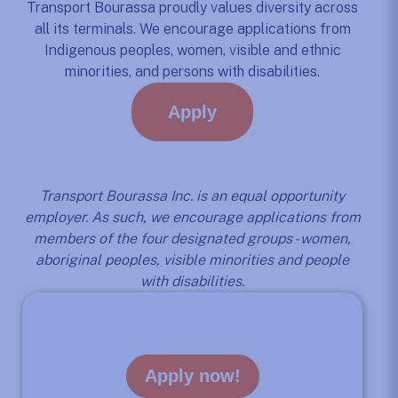
Transport Bourassa proudly values diversity across
all its terminals. We encourage applications from
Indigenous peoples, women, visible and ethnic
minorities, and persons with disabilities.
Apply
Transport Bourassa Inc. is an equal opportunity
employer. As such, we encourage applications from
members of the four designated groups - women,
aboriginal peoples, visible minorities and people
with disabilities.
Apply now!