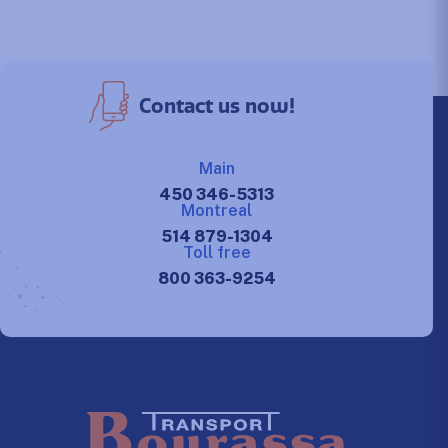
Contact us now!
Main
450 346-5313
Montreal
514 879-1304
Toll free
800 363-9254