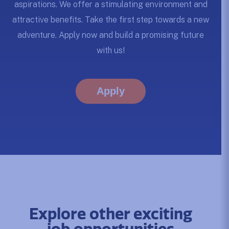
aspirations. We offer a stimulating environment and
attractive benefits. Take the first step towards a new
adventure. Apply now and build a promising future
with us!
Apply
Explore other exciting