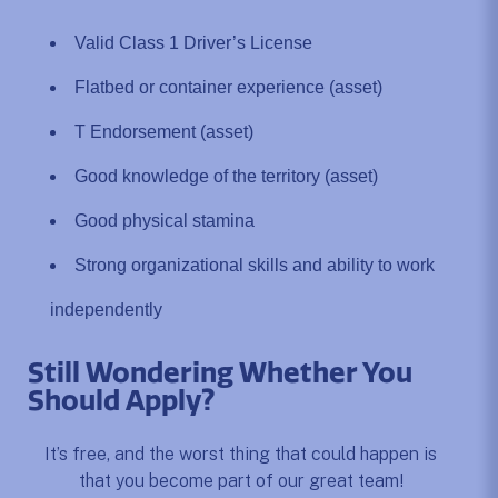
Valid Class 1 Driver’s License
Flatbed or container experience (asset)
T Endorsement (asset)
Good knowledge of the territory (asset)
Good physical stamina
Strong organizational skills and ability to work
independently
Still Wondering Whether You
Should Apply?
It’s free, and the worst thing that could happen is
that you become part of our great team!