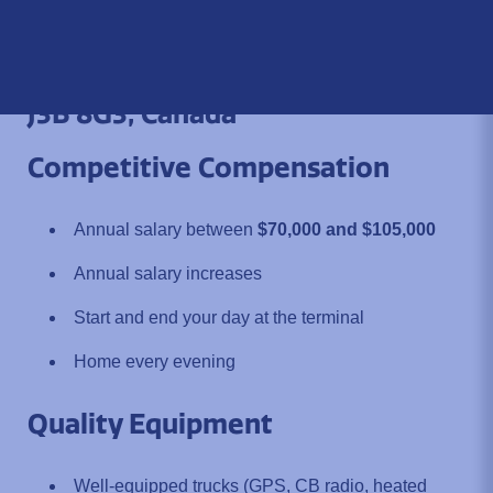
Location:
800 Dijon Street,
Saint-Jean-sur-Richelieu, QC
J3B 8G3, Canada
Competitive Compensation
Annual salary between
$70,000 and $105,000
Annual salary increases
Start and end your day at the terminal
Home every evening
Quality Equipment
Well-equipped trucks (GPS, CB radio, heated