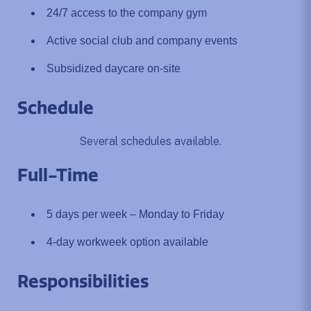
24/7 access to the company gym
Active social club and company events
Subsidized daycare on-site
Schedule
Several schedules available.
Full-Time
5 days per week – Monday to Friday
4-day workweek option available
Responsibilities