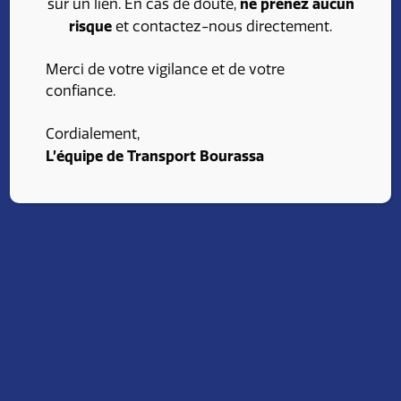
ne prenez aucun
sur un lien. En cas de doute,
risque
et contactez-nous directement.
Merci de votre vigilance et de votre
confiance.
Cordialement,
L’équipe de Transport Bourassa