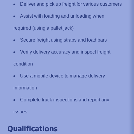
Deliver and pick up freight for various customers
Assist with loading and unloading when
required (using a pallet jack)
Secure freight using straps and load bars
Verify delivery accuracy and inspect freight
condition
Use a mobile device to manage delivery
information
Complete truck inspections and report any
issues
Qualifications