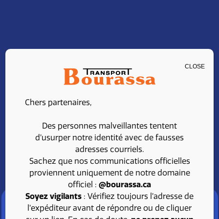
CLOSE
CLASS 1 DRIVER –
Chers partenaires,
LOCAL
Des personnes malveillantes tentent
d’usurper notre identité avec de fausses
adresses courriels.
Share
Apply
Sachez que nos communications officielles
proviennent uniquement de notre domaine
officiel :
@bourassa.ca
Soyez vigilants
: Vérifiez toujours l’adresse de
l’expéditeur avant de répondre ou de cliquer