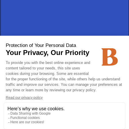
Track an order
Vehicles for sale
Privacy policy
Follow us!
Join us!
CAREERS