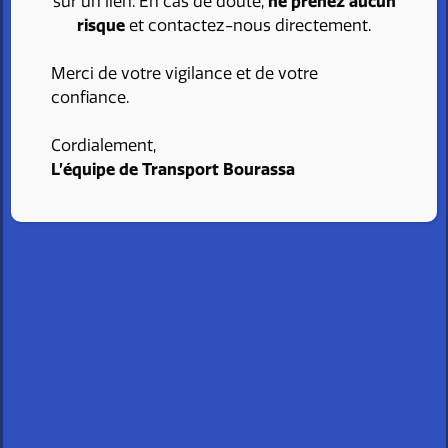
sur un lien. En cas de doute,
ne prenez aucun
I send my application
risque
et contactez-nous directement.
Merci de votre vigilance et de votre
confiance.
Cordialement,
L’équipe de Transport Bourassa