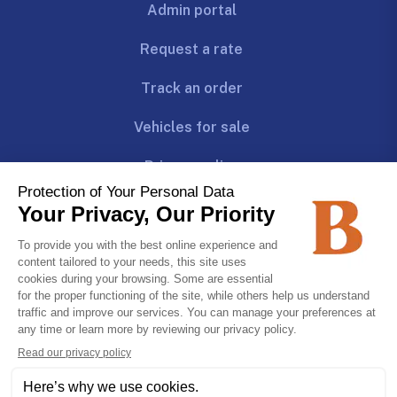
Admin portal
Request a rate
Track an order
Vehicles for sale
Privacy policy
Follow us!
Join us!
CAREERS