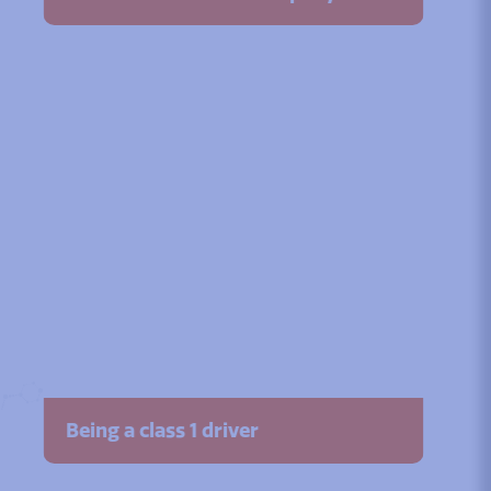
Being a class 1 driver
Watch the video