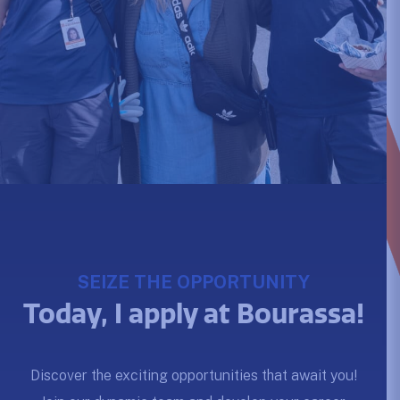
SEIZE THE OPPORTUNITY
Today, I apply at Bourassa!
Discover the exciting opportunities that await you!