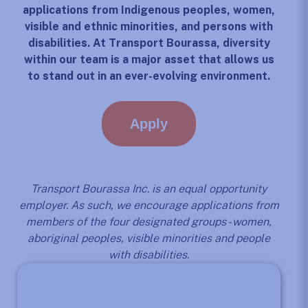
applications from Indigenous peoples, women,
visible and ethnic minorities, and persons with
disabilities. At Transport Bourassa, diversity
within our team is a major asset that allows us
to stand out in an ever-evolving environment.
Apply
Transport Bourassa Inc. is an equal opportunity
employer. As such, we encourage applications from
members of the four designated groups - women,
aboriginal peoples, visible minorities and people
with disabilities.