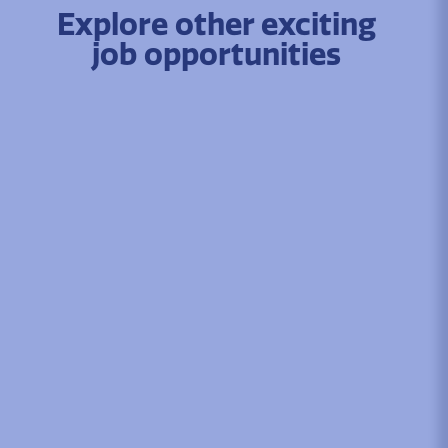
Explore other exciting
job opportunities