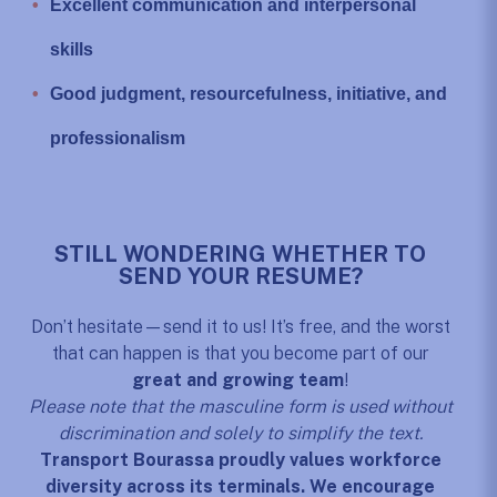
Excellent communication and interpersonal
skills
Good judgment, resourcefulness, initiative, and
professionalism
STILL WONDERING WHETHER TO
SEND YOUR RESUME?
Don’t hesitate—send it to us! It’s free, and the worst
that can happen is that you become part of our
great and growing team
!
Please note that the masculine form is used without
discrimination and solely to simplify the text.
Transport Bourassa proudly values workforce
diversity across its terminals. We encourage