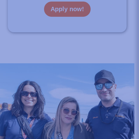
Apply now!