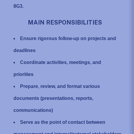
8G3.
MAIN RESPONSIBILITIES
Ensure rigorous follow-up on projects and
deadlines
Coordinate activities, meetings, and
priorities
Prepare, review, and format various
documents (presentations, reports,
communications)
Serve as the point of contact between