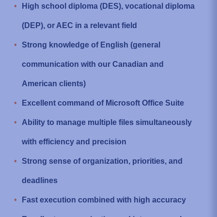
High school diploma (DES), vocational diploma
(DEP), or AEC in a relevant field
Strong knowledge of English (general
communication with our Canadian and
American clients)
Excellent command of Microsoft Office Suite
Ability to manage multiple files simultaneously
with efficiency and precision
Strong sense of organization, priorities, and
deadlines
Fast execution combined with high accuracy