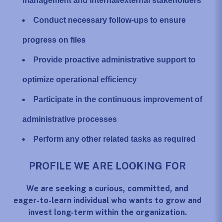
management and internal/external stakeholders
Conduct necessary follow-ups to ensure
progress on files
Provide proactive administrative support to
optimize operational efficiency
Participate in the continuous improvement of
administrative processes
Perform any other related tasks as required
PROFILE WE ARE LOOKING FOR
We are seeking a curious, committed, and
eager-to-learn individual who wants to grow and
invest long-term within the organization.