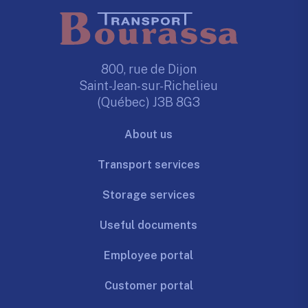
800, rue de Dijon
Saint-Jean-sur-Richelieu
(Québec) J3B 8G3
About us
Transport services
Storage services
Useful documents
Employee portal
Customer portal