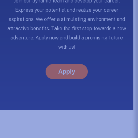
Join our dynamic team and develop your career.
Express your potential and realize your career
aspirations. We offer a stimulating environment and
attractive benefits. Take the first step towards a new
adventure. Apply now and build a promising future
with us!
Apply