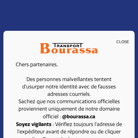
CLOSE
ADMINISTRATIVE
Chers partenaires,
ASSISTANT
Des personnes malveillantes tentent
d’usurper notre identité avec de fausses
adresses courriels.
Share
Apply
Sachez que nos communications officielles
proviennent uniquement de notre domaine
@bourassa.ca
officiel :
Soyez vigilants
: Vérifiez toujours l’adresse de
l’expéditeur avant de répondre ou de cliquer