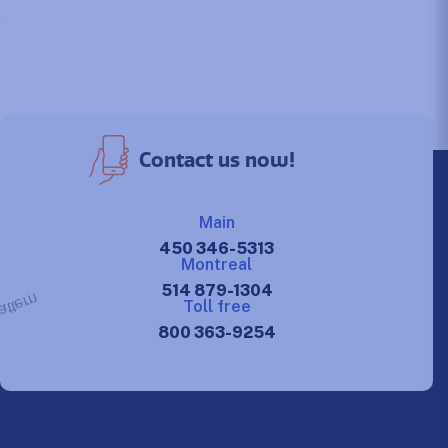
Contact us now!
Main
450 346-5313
Montreal
514 879-1304
Toll free
800 363-9254