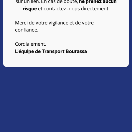
ne prenez aucun
sur un lien. En cas de doute,
risque
et contactez-nous directement.
Merci de votre vigilance et de votre
confiance.
Cordialement,
L’équipe de Transport Bourassa