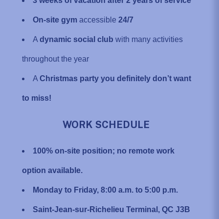
3 weeks of vacation after 2 years of service
On-site gym
accessible
24/7
A
dynamic social club
with many activities
throughout the year
A
Christmas party you definitely don’t want
to miss!
WORK SCHEDULE
100% on-site position; no remote work
option available.
Monday to Friday, 8:00 a.m. to 5:00 p.m.
Saint-Jean-sur-Richelieu Terminal, QC J3B