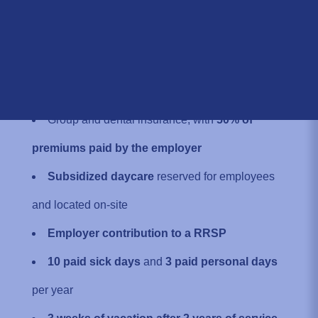
Location:
800 Dijon Street, Saint-Jean-
sur-Richelieu, QC J3B 8G3, Canada
WHY JOIN OUR TEAM
Group and dental insurance, with
50% of
premiums paid by the employer
Subsidized daycare
reserved for employees
and located on-site
Employer contribution to a RRSP
10 paid sick days
and
3 paid personal days
per year