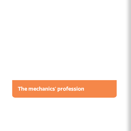
The mechanics' profession
Watch the video