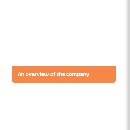
An overview of the company
Watch the video