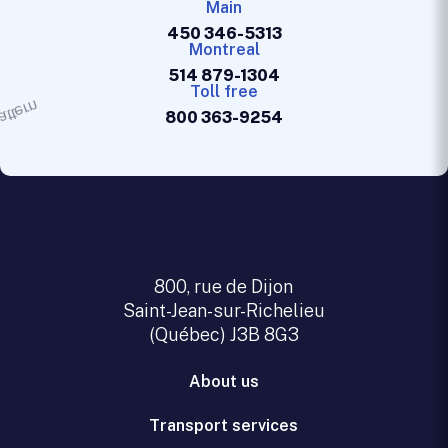
Main
450 346-5313
Montreal
514 879-1304
Toll free
800 363-9254
800, rue de Dijon
Saint-Jean-sur-Richelieu
(Québec) J3B 8G3
About us
Transport services