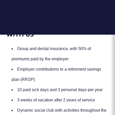
Location:
800 Dijon Street,
Saint-Jean-sur-Richelieu, QC J3B
8G3, Canada
THE ADVANTAGES OF WORKING
WITH US
Group and dental insurance, with 50% of
premiums paid by the employer
Employer contributions to a retirement savings
plan (RRSP)
10 paid sick days and 3 personal days per year
3 weeks of vacation after 2 years of service
Dynamic social club with activities throughout the