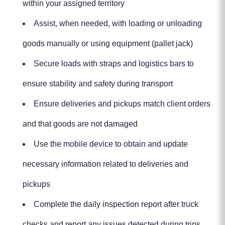
within your assigned territory
Assist, when needed, with loading or unloading
goods manually or using equipment (pallet jack)
Secure loads with straps and logistics bars to
ensure stability and safety during transport
Ensure deliveries and pickups match client orders
and that goods are not damaged
Use the mobile device to obtain and update
necessary information related to deliveries and
pickups
Complete the daily inspection report after truck
checks and report any issues detected during trips