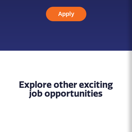
Apply
Explore other exciting
job opportunities