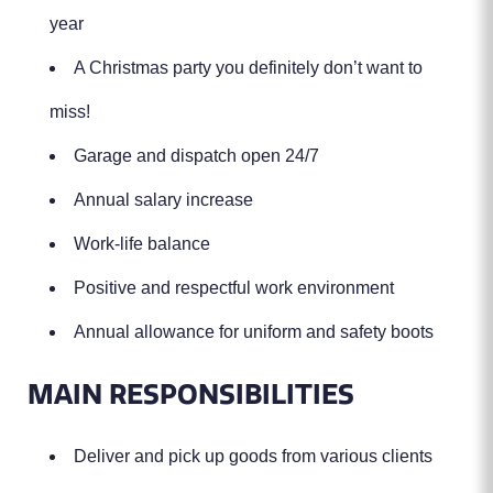
year
A Christmas party you definitely don’t want to
miss!
Garage and dispatch open 24/7
Annual salary increase
Work-life balance
Positive and respectful work environment
Annual allowance for uniform and safety boots
MAIN RESPONSIBILITIES
Deliver and pick up goods from various clients