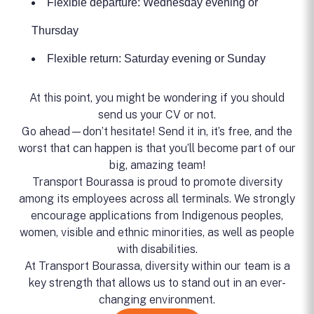
Flexible departure: Wednesday evening or
Thursday
Flexible return: Saturday evening or Sunday
At this point, you might be wondering if you should
send us your CV or not.
Go ahead—don’t hesitate! Send it in, it’s free, and the
worst that can happen is that you’ll become part of our
big, amazing team!
Transport Bourassa is proud to promote diversity
among its employees across all terminals. We strongly
encourage applications from Indigenous peoples,
women, visible and ethnic minorities, as well as people
with disabilities.
At Transport Bourassa, diversity within our team is a
key strength that allows us to stand out in an ever-
changing environment.