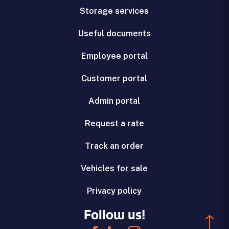
Storage services
Useful documents
Employee portal
Customer portal
Admin portal
Request a rate
Track an order
Vehicles for sale
Privacy policy
Follow us!