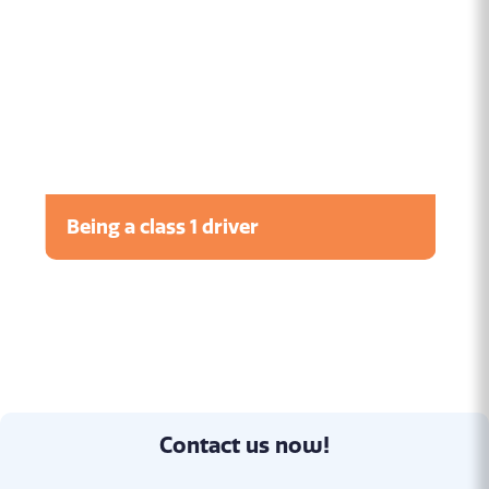
Being a class 1 driver
Watch the video
Contact us now!