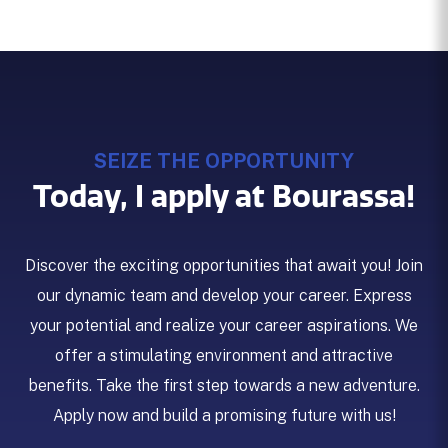
SEIZE THE OPPORTUNITY
Today, I apply at Bourassa!
Discover the exciting opportunities that await you! Join
our dynamic team and develop your career. Express
your potential and realize your career aspirations. We
offer a stimulating environment and attractive
benefits. Take the first step towards a new adventure.
Apply now and build a promising future with us!