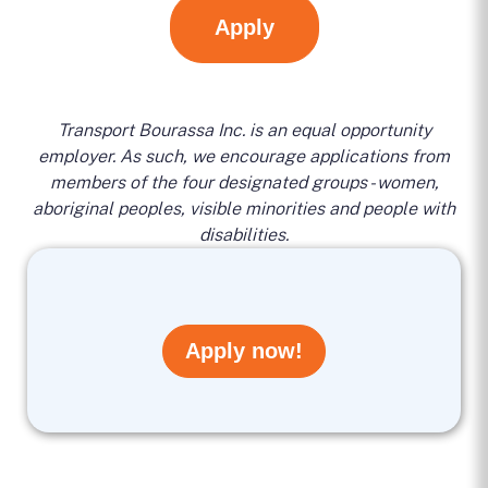
Apply
Transport Bourassa Inc. is an equal opportunity
employer. As such, we encourage applications from
members of the four designated groups - women,
aboriginal peoples, visible minorities and people with
disabilities.
Apply now!