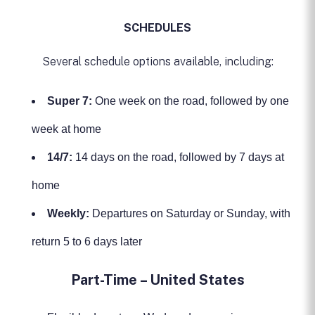
SCHEDULES
Several schedule options available, including:
Super 7:
One week on the road, followed by one
week at home
14/7:
14 days on the road, followed by 7 days at
home
Weekly:
Departures on Saturday or Sunday, with
return 5 to 6 days later
Part-Time – United States