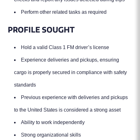
Perform other related tasks as required
PROFILE SOUGHT
Hold a valid Class 1 FM driver’s license
Experience deliveries and pickups, ensuring
cargo is properly secured in compliance with safety
standards
Previous experience with deliveries and pickups
to the United States is considered a strong asset
Ability to work independently
Strong organizational skills